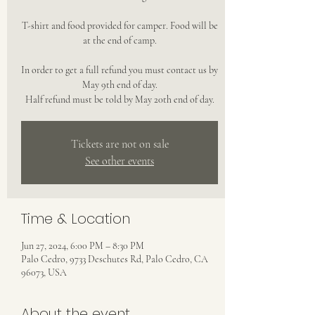
T-shirt and food provided for camper. Food will be
at the end of camp.
In order to get a full refund you must contact us by
May 9th end of day.
Half refund must be told by May 20th end of day.
Tickets are not on sale
See other events
Time & Location
Jun 27, 2024, 6:00 PM – 8:30 PM
Palo Cedro, 9733 Deschutes Rd, Palo Cedro, CA
96073, USA
About the event