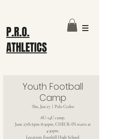
P.R.O.
ATHLETICS
Youth Football
Camp
Thu, Jun 27
  |  
Palo Cedro
8U-14U camp.
June 27th 6pm-8:30pm, CHECK-IN starts at
4:30pm.
Location: Foothill High School