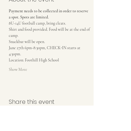
Payment needs to be collected in order to reserve 
a spot. Spots are limited.
8U-14U football camp, bring cleats. 
Shirt and food provided. Food will be at the end of 
camp.
Snackbar will be open. 
June 27th 6pm-8:30pm, CHECK-IN starts at 
4:30pm.
Location: Foothill High School
Show More
Share this event